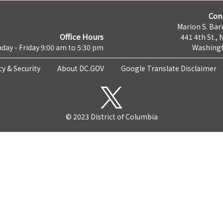
Con
Marion S. Barr
Office Hours
441 4th St., 
day - Friday 9:00 am to 5:30 pm
Washingt
cy & Security
About DC.GOV
Google Translate Disclaimer
© 2023 District of Columbia