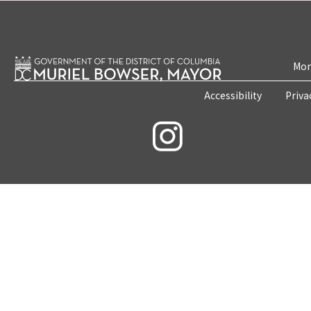
Mon
Accessibility
Priva