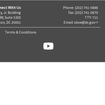
nect With Us
Phone: (202) 741-0888
y, Jr. Building
Fax: (202) 741-0879
NW, Suite 530S
TTY: 711
on, DC 20001
Email:
sboe@dc.gov
Terms & Conditions