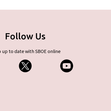
Follow Us
 up to date with SBOE online