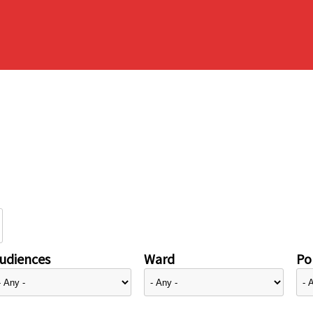
udiences
Ward
Pol