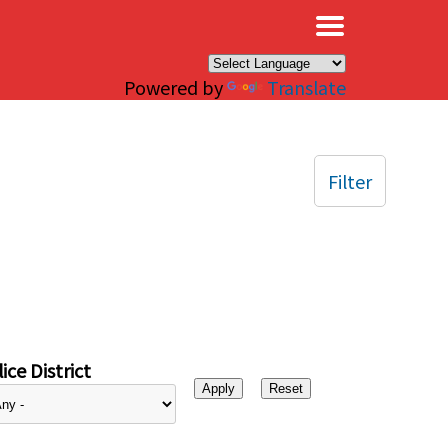
×
Powered by
Translate
Filter
ice District