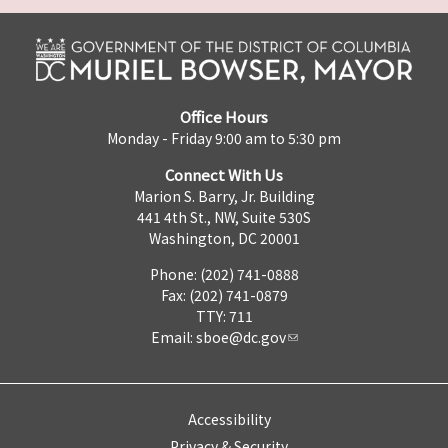
Office Hours
Monday - Friday 9:00 am to 5:30 pm
Connect With Us
Marion S. Barry, Jr. Building
441 4th St., NW, Suite 530S
Washington, DC 20001
Phone: (202) 741-0888
Fax: (202) 741-0879
TTY: 711
Email:
sboe@dc.gov
Accessibility
Privacy & Security