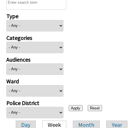
Type
Categories
Audiences
Ward
Police District
Day
Week
Month
Year