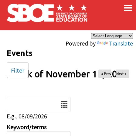
×
Skip to main content
Powered by
Translate
Events
Filter
Week of November 15, 2025
« Prev
Next »
Date
E.g., 08/09/2026
Keyword/terms