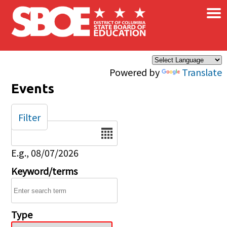
×
Skip to main content
Powered by
Translate
Events
Filter
Date
E.g., 08/07/2026
Keyword/terms
Type