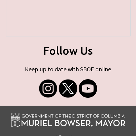
Follow Us
Keep up to date with SBOE online