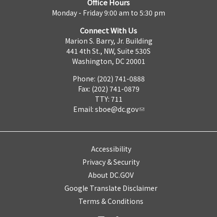
Office Hours
Monday - Friday 9:00 am to 5:30 pm
Connect With Us
Marion S. Barry, Jr. Building
441 4th St., NW, Suite 530S
Washington, DC 20001
Phone: (202) 741-0888
Fax: (202) 741-0879
TTY: 711
Email:
sboe@dc.gov
Accessibility
Privacy & Security
About DC.GOV
Google Translate Disclaimer
Terms & Conditions