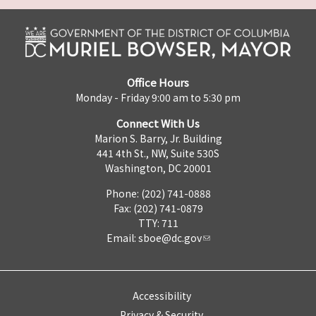
Office Hours
Monday - Friday 9:00 am to 5:30 pm
Connect With Us
Marion S. Barry, Jr. Building
441 4th St., NW, Suite 530S
Washington, DC 20001
Phone: (202) 741-0888
Fax: (202) 741-0879
TTY: 711
Email:
sboe@dc.gov
Accessibility
Privacy & Security