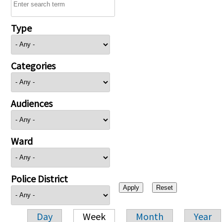
Type
Categories
Audiences
Ward
Police District
Day
Week
Month
Year