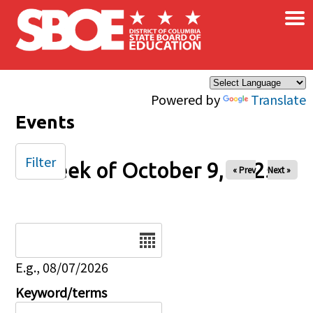
×
Skip to main content
Powered by
Translate
Events
Filter
Week of October 9, 2025
« Prev
Next »
Date
E.g., 08/07/2026
Keyword/terms