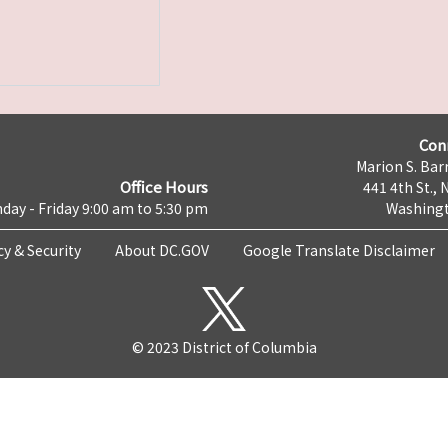
Con
Marion S. Barr
Office Hours
441 4th St., 
day - Friday 9:00 am to 5:30 pm
Washingt
cy & Security
About DC.GOV
Google Translate Disclaimer
© 2023 District of Columbia