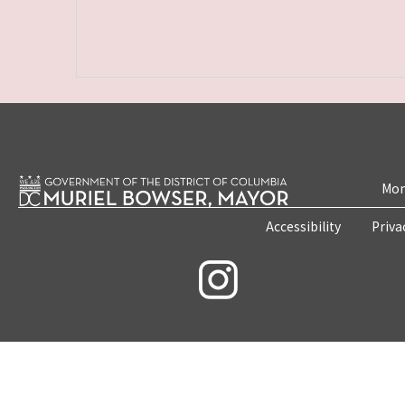
Mon
Accessibility
Priva