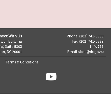
nect With Us
Phone: (202) 741-0888
y, Jr. Building
Fax: (202) 741-0879
NW, Suite 530S
TTY: 711
on, DC 20001
Email:
sboe@dc.gov
Terms & Conditions