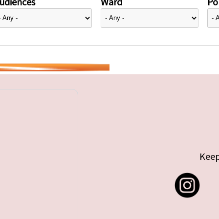
udiences
Ward
Pol
Keep