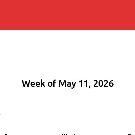
Week of May 11, 2026