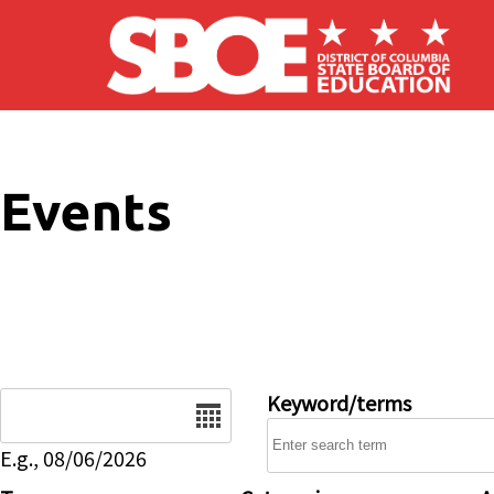
Skip to main content
Events
Date
Keyword/terms
E.g., 08/06/2026