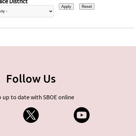
ice District
Follow Us
 up to date with SBOE online