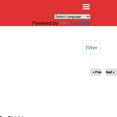
×
Powered by
Translate
Filter
« Prev
Next »