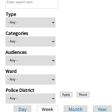
Type
Categories
Audiences
Ward
Police District
Day
Week
Month
Year