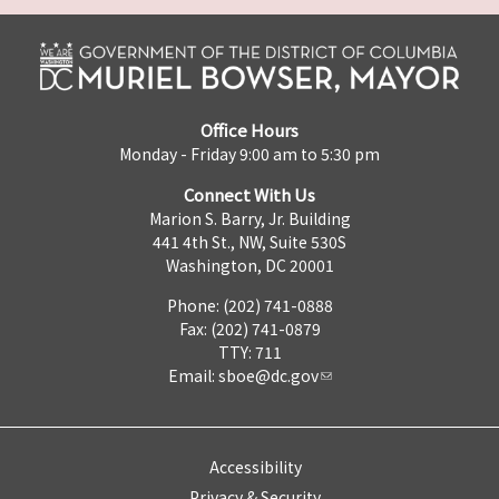
Office Hours
Monday - Friday 9:00 am to 5:30 pm
Connect With Us
Marion S. Barry, Jr. Building
441 4th St., NW, Suite 530S
Washington, DC 20001
Phone: (202) 741-0888
Fax: (202) 741-0879
TTY: 711
Email:
sboe@dc.gov
Accessibility
Privacy & Security