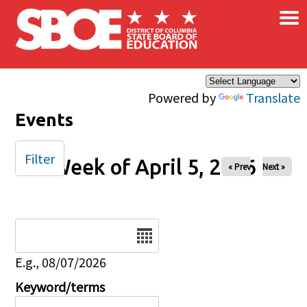
×
Skip to main content
Powered by
Translate
Events
Filter
Week of April 5, 2026
« Prev
Next »
Date
E.g., 08/07/2026
Keyword/terms