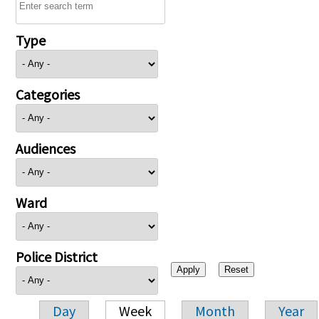
Type
Categories
Audiences
Ward
Police District
Day
Week
Month
Year