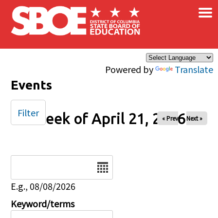
×
Skip to main content
Powered by
Translate
Events
Filter
Week of April 21, 2026
« Prev
Next »
Date
E.g., 08/08/2026
Keyword/terms