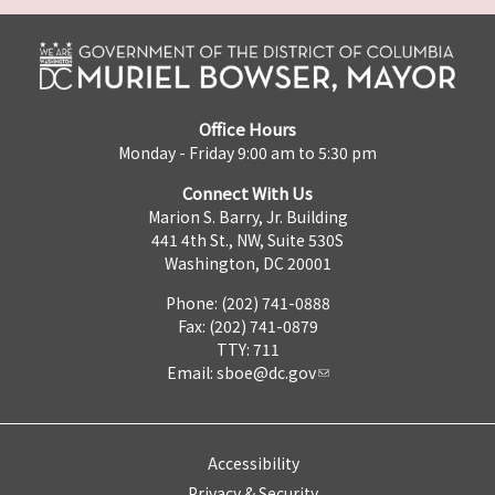
Office Hours
Monday - Friday 9:00 am to 5:30 pm
Connect With Us
Marion S. Barry, Jr. Building
441 4th St., NW, Suite 530S
Washington, DC 20001
Phone: (202) 741-0888
Fax: (202) 741-0879
TTY: 711
Email:
sboe@dc.gov
Accessibility
Privacy & Security