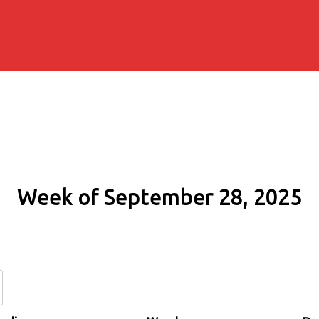
Week of September 28, 2025