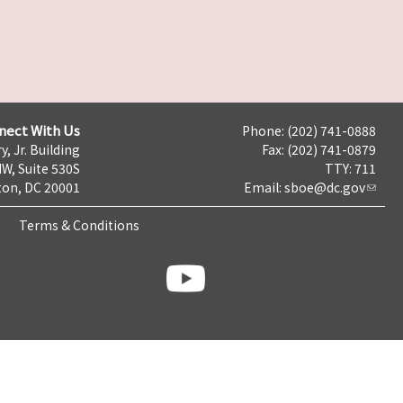
nect With Us
Phone: (202) 741-0888
y, Jr. Building
Fax: (202) 741-0879
NW, Suite 530S
TTY: 711
on, DC 20001
Email:
sboe@dc.gov
Terms & Conditions