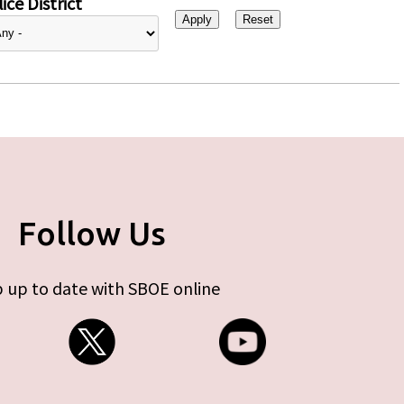
ice District
Follow Us
 up to date with SBOE online