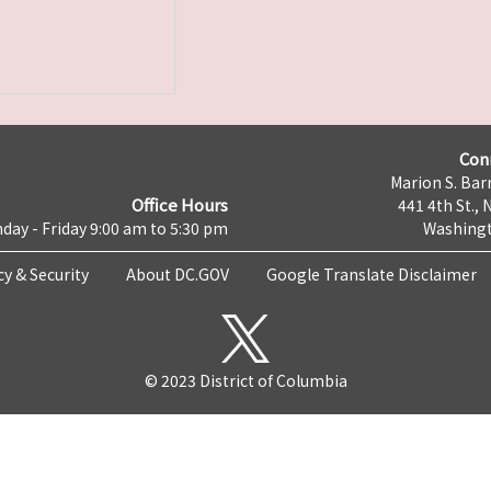
Con
Marion S. Barr
Office Hours
441 4th St., 
day - Friday 9:00 am to 5:30 pm
Washingt
cy & Security
About DC.GOV
Google Translate Disclaimer
© 2023 District of Columbia