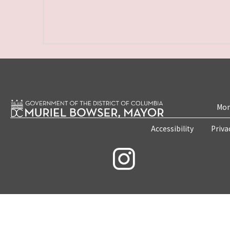
Mon
Accessibility
Priva