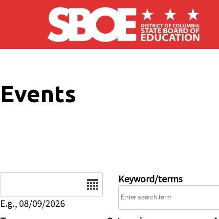
Skip to main content
Events
Date
Keyword/terms
E.g., 08/09/2026