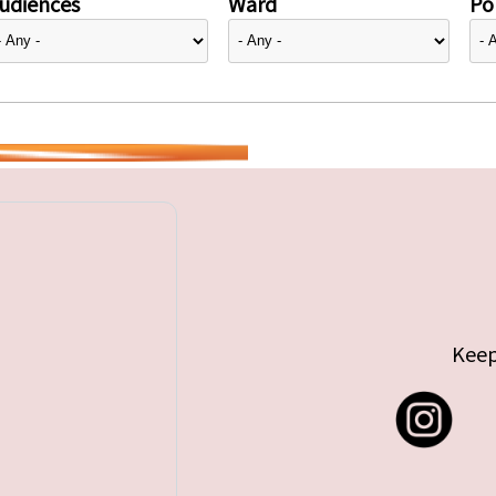
udiences
Ward
Pol
Keep