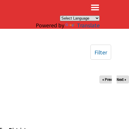
×
Powered by
Translate
Filter
« Prev
Next »