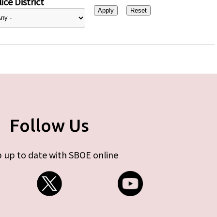
ice District
Follow Us
 up to date with SBOE online