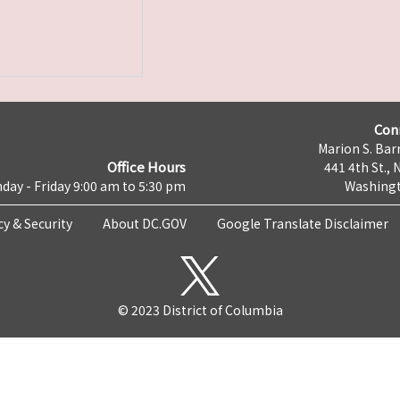
Con
Marion S. Barr
Office Hours
441 4th St., 
day - Friday 9:00 am to 5:30 pm
Washingt
cy & Security
About DC.GOV
Google Translate Disclaimer
© 2023 District of Columbia