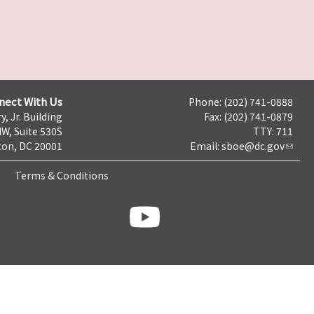
nect With Us
Phone: (202) 741-0888
y, Jr. Building
Fax: (202) 741-0879
NW, Suite 530S
TTY: 711
on, DC 20001
Email:
sboe@dc.gov
Terms & Conditions