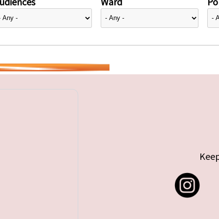
udiences
Ward
Pol
Keep