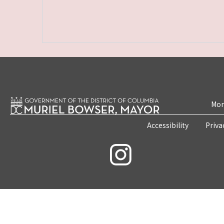
Mon
Accessibility
Priva