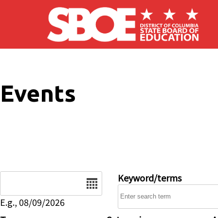
Skip to main content
Events
Date
Keyword/terms
E.g., 08/09/2026