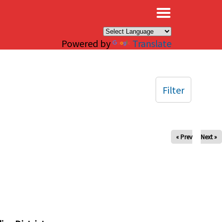
×
Powered by
Translate
Filter
« Prev
Next »