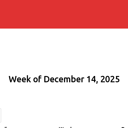
Week of December 14, 2025