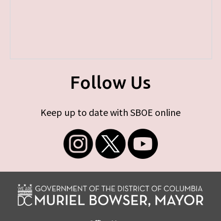
Follow Us
Keep up to date with SBOE online