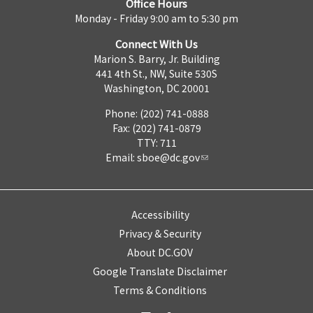
Office Hours
Monday - Friday 9:00 am to 5:30 pm
Connect With Us
Marion S. Barry, Jr. Building
441 4th St., NW, Suite 530S
Washington, DC 20001
Phone: (202) 741-0888
Fax: (202) 741-0879
TTY: 711
Email:
sboe@dc.gov
Accessibility
Privacy & Security
About DC.GOV
Google Translate Disclaimer
Terms & Conditions