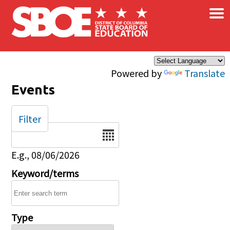
×
Skip to main content
Powered by
Translate
Events
Filter
Date
E.g., 08/06/2026
Keyword/terms
Type