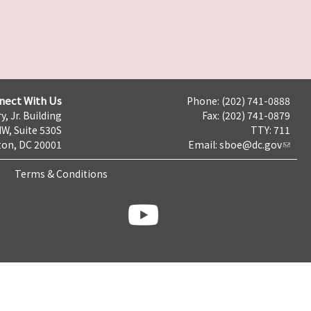
nect With Us
Phone: (202) 741-0888
y, Jr. Building
Fax: (202) 741-0879
NW, Suite 530S
TTY: 711
on, DC 20001
Email:
sboe@dc.gov
Terms & Conditions