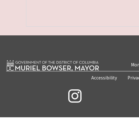
Mon
Accessibility
Priva