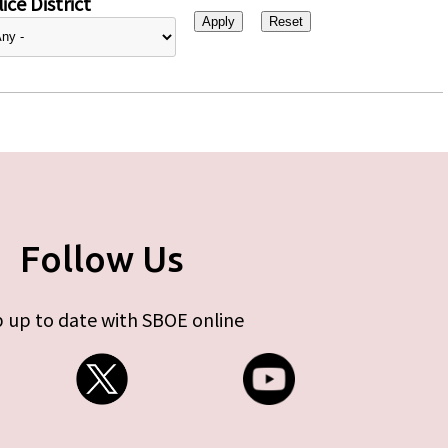
ice District
Follow Us
 up to date with SBOE online