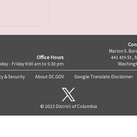
Con
Marion S. Barr
Office Hours
441 4th St., 
day - Friday 9:00 am to 5:30 pm
Washingt
cy & Security
About DC.GOV
Google Translate Disclaimer
© 2023 District of Columbia