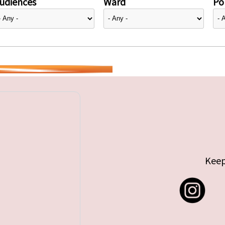
udiences
Ward
Pol
Keep