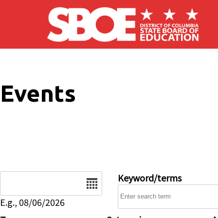
Skip to main content
Events
Date
Keyword/terms
E.g., 08/06/2026