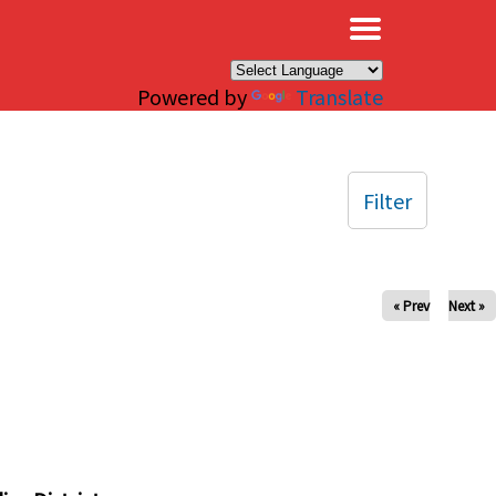
×
Powered by
Translate
Filter
« Prev
Next »