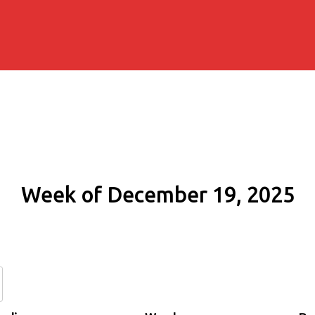
Week of December 19, 2025