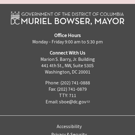
Office Hours
Monday - Friday 9:00 am to 5:30 pm
Connect With Us
Marion S. Barry, Jr. Building
441 4th St., NW, Suite 530S
Washington, DC 20001
Phone: (202) 741-0888
Fax: (202) 741-0879
TTY: 711
Email:
sboe@dc.gov
Accessibility
Privacy & Security