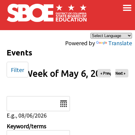
×
Skip to main content
Powered by
Translate
Events
Filter
Week of May 6, 2026
« Prev
Next »
Date
E.g., 08/06/2026
Keyword/terms