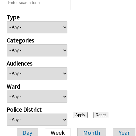
Type
Categories
Audiences
Ward
Police District
Day
Week
Month
Year