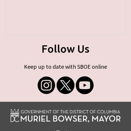
Follow Us
Keep up to date with SBOE online