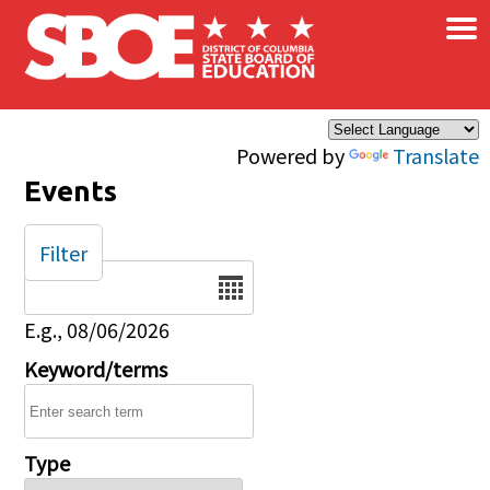
×
Skip to main content
Powered by
Translate
Events
Filter
Date
E.g., 08/06/2026
Keyword/terms
Type