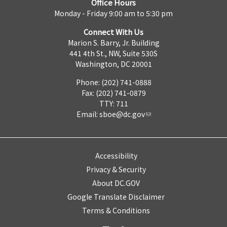
Office Hours
Monday - Friday 9:00 am to 5:30 pm
Connect With Us
Marion S. Barry, Jr. Building
441 4th St., NW, Suite 530S
Washington, DC 20001
Phone: (202) 741-0888
Fax: (202) 741-0879
TTY: 711
Email:
sboe@dc.gov
Accessibility
Privacy & Security
About DC.GOV
Google Translate Disclaimer
Terms & Conditions