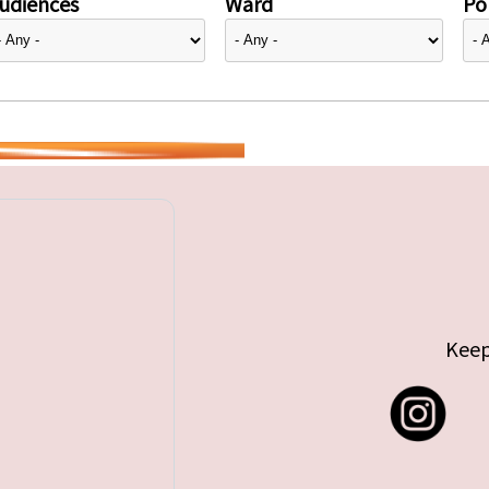
udiences
Ward
Pol
Keep