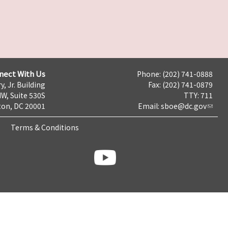
nect With Us
Phone: (202) 741-0888
y, Jr. Building
Fax: (202) 741-0879
NW, Suite 530S
TTY: 711
on, DC 20001
Email:
sboe@dc.gov
Terms & Conditions