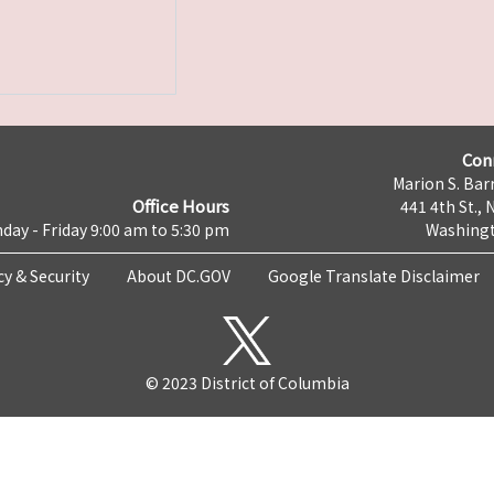
Con
Marion S. Barr
Office Hours
441 4th St., 
day - Friday 9:00 am to 5:30 pm
Washingt
cy & Security
About DC.GOV
Google Translate Disclaimer
© 2023 District of Columbia