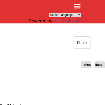
×
Powered by
Translate
Filter
« Prev
Next »