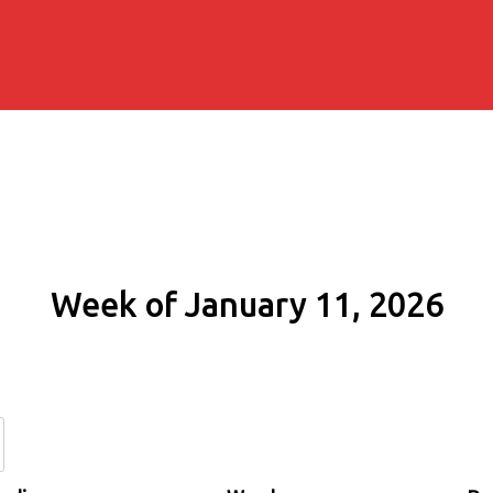
Week of January 11, 2026