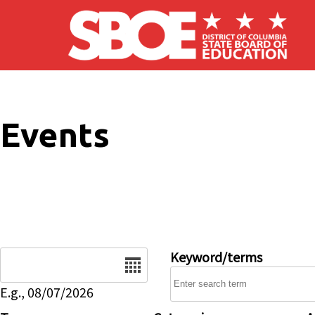
Skip to main content
Events
Date
Keyword/terms
E.g., 08/07/2026