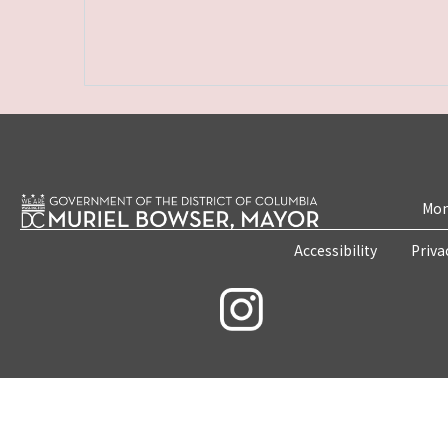
Mon
Accessibility
Priva