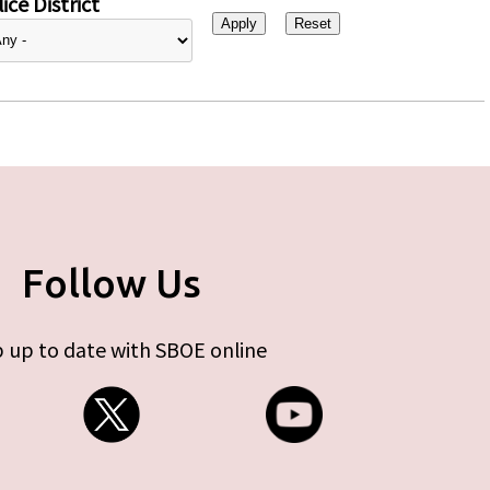
ice District
Follow Us
 up to date with SBOE online