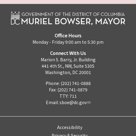
Office Hours
Monday - Friday 9:00 am to 5:30 pm
Connect With Us
Marion S. Barry, Jr. Building
441 4th St., NW, Suite 530S
Washington, DC 20001
Phone: (202) 741-0888
Fax: (202) 741-0879
TTY: 711
Email:
sboe@dc.gov
Accessibility
Privacy & Security