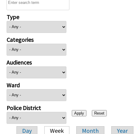
Type
Categories
Audiences
Ward
Police District
Day
Week
Month
Year