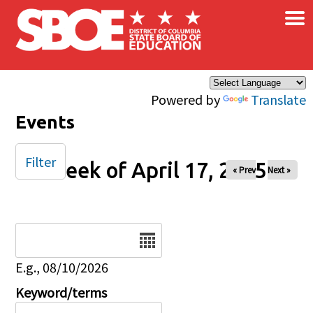
×
Skip to main content
Powered by
Translate
Events
Filter
Week of April 17, 2025
« Prev
Next »
Date
E.g., 08/10/2026
Keyword/terms