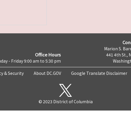
Con
Marion S. Barr
Office Hours
441 4th St., 
day - Friday 9:00 am to 5:30 pm
Washingt
cy & Security
About DC.GOV
Google Translate Disclaimer
© 2023 District of Columbia