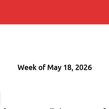
Week of May 18, 2026