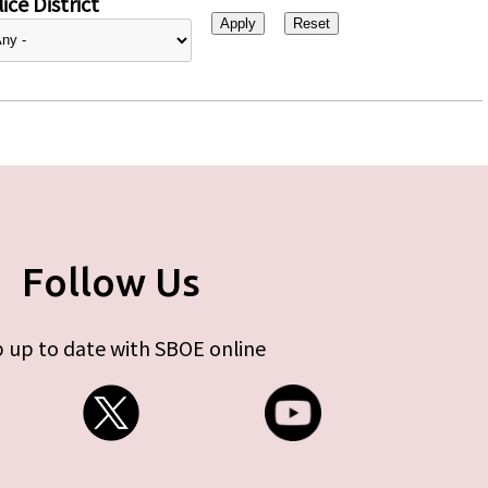
ice District
Follow Us
 up to date with SBOE online