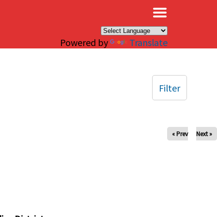
×
Powered by
Translate
Filter
« Prev
Next »