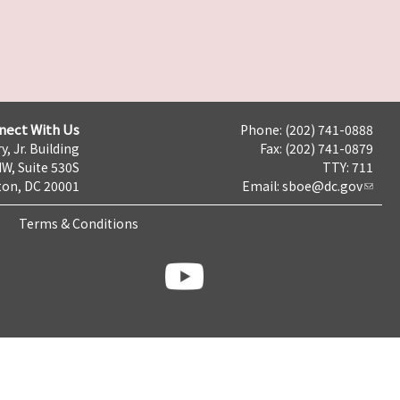
nect With Us
Phone: (202) 741-0888
y, Jr. Building
Fax: (202) 741-0879
NW, Suite 530S
TTY: 711
on, DC 20001
Email:
sboe@dc.gov
Terms & Conditions