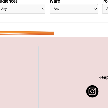
udiences
Ward
Pol
Keep