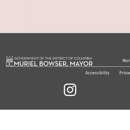
Mon
Accessibility
Priva