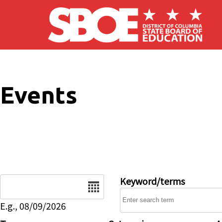
Skip to main content
Events
Date
Keyword/terms
E.g., 08/09/2026