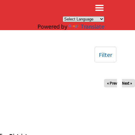
×
Powered by
Translate
Filter
« Prev
Next »