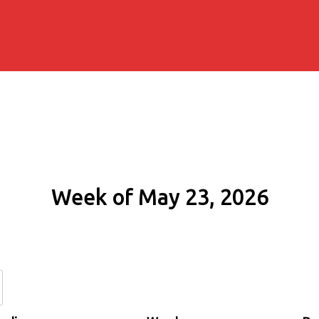
Week of May 23, 2026