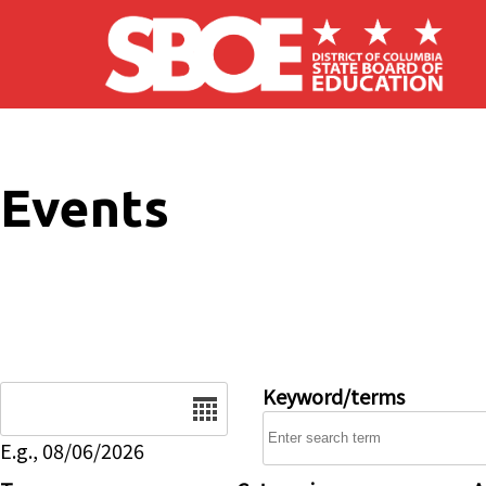
Skip to main content
Events
Date
Keyword/terms
E.g., 08/06/2026