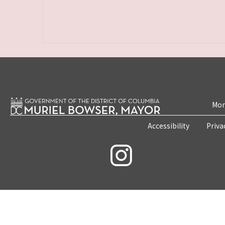
Mon
Accessibility
Priva