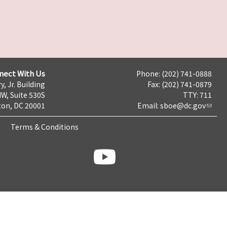
nect With Us
Phone: (202) 741-0888
y, Jr. Building
Fax: (202) 741-0879
NW, Suite 530S
TTY: 711
on, DC 20001
Email:
sboe@dc.gov
Terms & Conditions