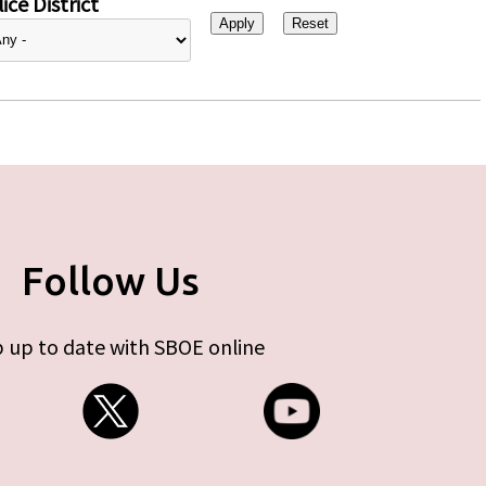
ice District
Follow Us
 up to date with SBOE online