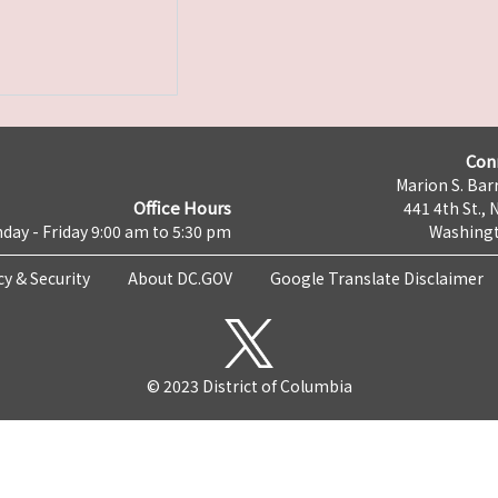
Con
Marion S. Barr
Office Hours
441 4th St., 
day - Friday 9:00 am to 5:30 pm
Washingt
cy & Security
About DC.GOV
Google Translate Disclaimer
© 2023 District of Columbia