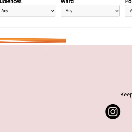
udiences
Ward
Pol
Keep