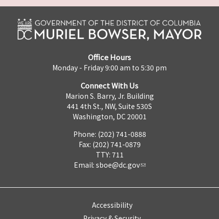
Office Hours
Monday - Friday 9:00 am to 5:30 pm
Connect With Us
Marion S. Barry, Jr. Building
441 4th St., NW, Suite 530S
Washington, DC 20001
Phone: (202) 741-0888
Fax: (202) 741-0879
TTY: 711
Email:
sboe@dc.gov
Accessibility
Privacy & Security