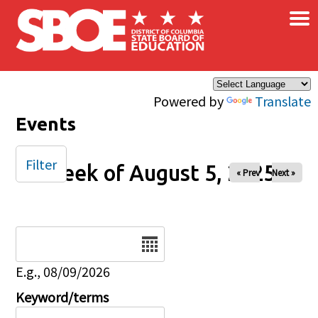
×
Skip to main content
Powered by
Translate
Events
Filter
Week of August 5, 2025
« Prev
Next »
Date
E.g., 08/09/2026
Keyword/terms