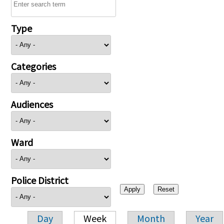
Type
Categories
Audiences
Ward
Police District
Day
Week
Month
Year