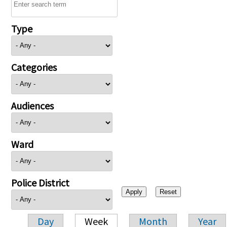
Type
Categories
Audiences
Ward
Police District
Day
Week
Month
Year