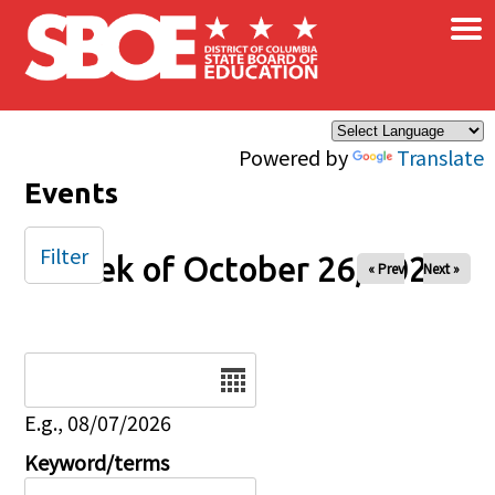
×
Skip to main content
Powered by
Translate
Events
Filter
Week of October 26, 2025
« Prev
Next »
Date
E.g., 08/07/2026
Keyword/terms