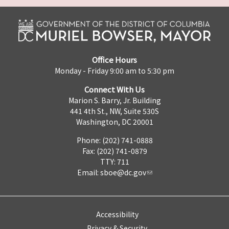
Office Hours
Monday - Friday 9:00 am to 5:30 pm
Connect With Us
Marion S. Barry, Jr. Building
441 4th St., NW, Suite 530S
Washington, DC 20001
Phone: (202) 741-0888
Fax: (202) 741-0879
TTY: 711
Email:
sboe@dc.gov
Accessibility
Privacy & Security