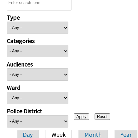
Type
Categories
Audiences
Ward
Police District
Day
Week
Month
Year