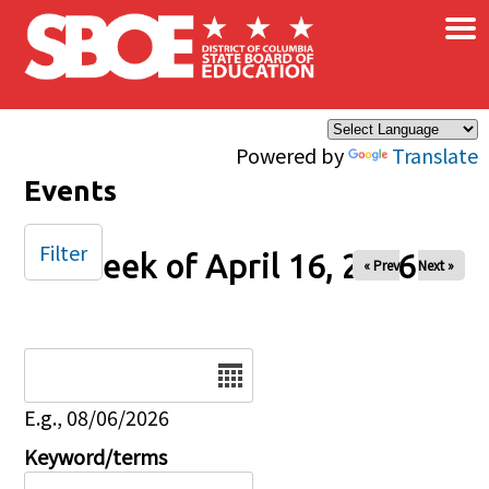
×
Skip to main content
Powered by
Translate
Events
Filter
Week of April 16, 2026
« Prev
Next »
Date
E.g., 08/06/2026
Keyword/terms