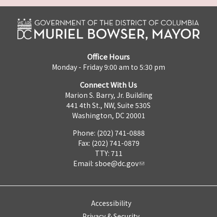
Office Hours
Monday - Friday 9:00 am to 5:30 pm
Connect With Us
Marion S. Barry, Jr. Building
441 4th St., NW, Suite 530S
Washington, DC 20001
Phone: (202) 741-0888
Fax: (202) 741-0879
TTY: 711
Email:
sboe@dc.gov
Accessibility
Privacy & Security