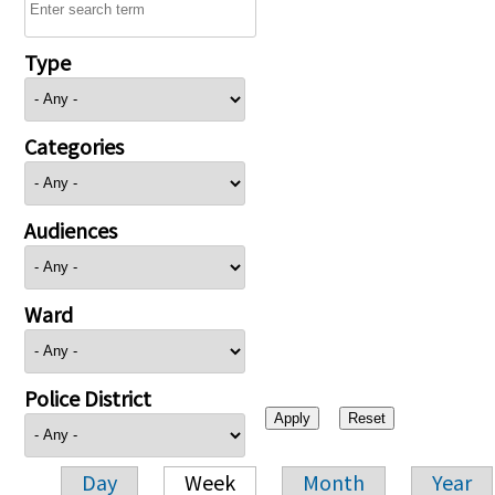
Type
Categories
Audiences
Ward
Police District
Day
Week
Month
Year