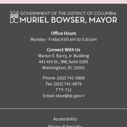
Office Hours
Monday - Friday 9:00 am to 5:30 pm
Connect With Us
Marion S. Barry, Jr. Building
441 4th St., NW, Suite 530S
Washington, DC 20001
Phone: (202) 741-0888
Fax: (202) 741-0879
TTY: 711
Email:
sboe@dc.gov
Accessibility
Privacy & Security