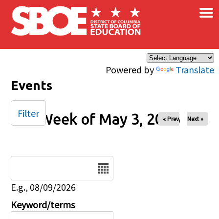
×
Skip to main content
Powered by
Translate
Events
Filter
Week of May 3, 2026
« Prev
Next »
Date
E.g., 08/09/2026
Keyword/terms