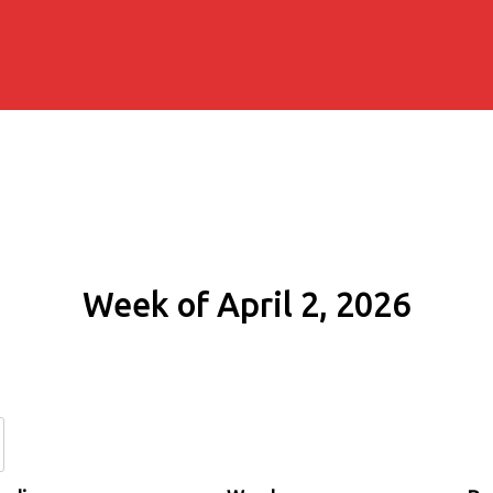
Week of April 2, 2026