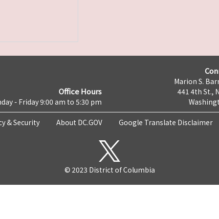
Con
Marion S. Barr
Office Hours
441 4th St., 
day - Friday 9:00 am to 5:30 pm
Washingt
cy & Security
About DC.GOV
Google Translate Disclaimer
© 2023 District of Columbia