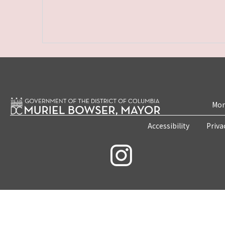
Mon
Accessibility
Priva