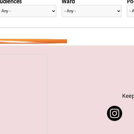
udiences
Ward
Pol
Keep