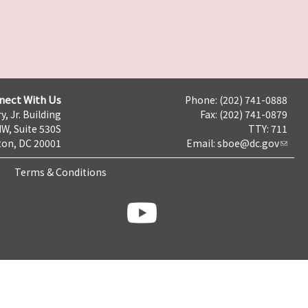
nect With Us
Phone: (202) 741-0888
y, Jr. Building
Fax: (202) 741-0879
NW, Suite 530S
TTY: 711
on, DC 20001
Email:
sboe@dc.gov
Terms & Conditions