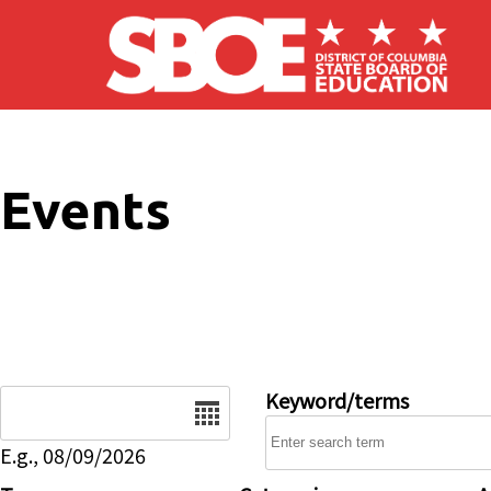
Skip to main content
Events
Date
Keyword/terms
E.g., 08/09/2026