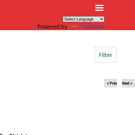
×
Powered by
Translate
Filter
« Prev
Next »