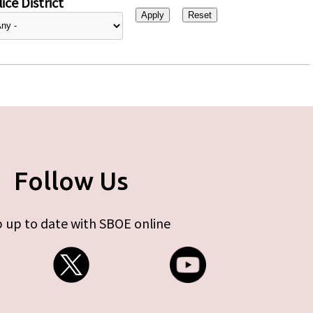
ice District
Follow Us
 up to date with SBOE online