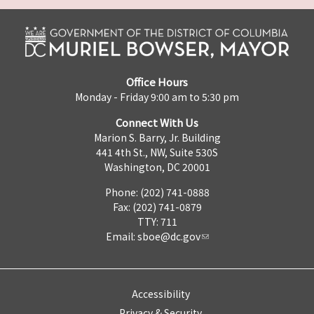
Office Hours
Monday - Friday 9:00 am to 5:30 pm
Connect With Us
Marion S. Barry, Jr. Building
441 4th St., NW, Suite 530S
Washington, DC 20001
Phone: (202) 741-0888
Fax: (202) 741-0879
TTY: 711
Email:
sboe@dc.gov
Accessibility
Privacy & Security