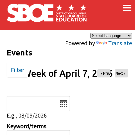
×
Skip to main content
Powered by
Translate
Events
Filter
Week of April 7, 2026
« Prev
Next »
Date
E.g., 08/09/2026
Keyword/terms