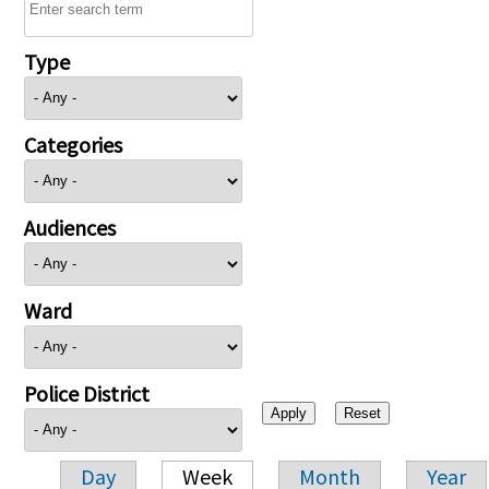
Type
Categories
Audiences
Ward
Police District
Day
Week
Month
Year