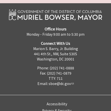
Office Hours
Monday - Friday 9:00 am to 5:30 pm
Connect With Us
Marion S. Barry, Jr. Building
441 4th St., NW, Suite 530S
Washington, DC 20001
Phone: (202) 741-0888
Fax: (202) 741-0879
TTY: 711
Email:
sboe@dc.gov
Accessibility
Privacy & Security