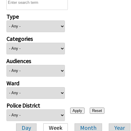
Type
Categories
Audiences
Ward
Police District
Day
Week
Month
Year