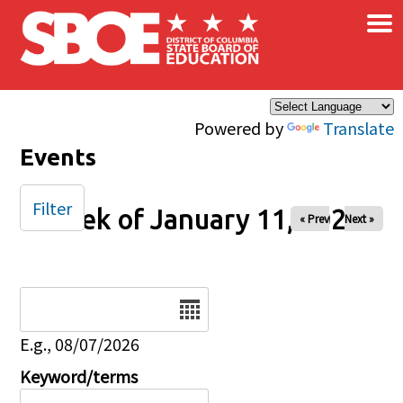
×
Skip to main content
Powered by
Translate
Events
Filter
Week of January 11, 2026
« Prev
Next »
Date
E.g., 08/07/2026
Keyword/terms