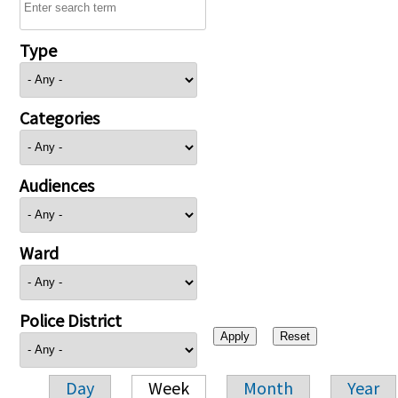
Type
Categories
Audiences
Ward
Police District
Day
Week
Month
Year