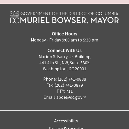
Office Hours
Monday - Friday 9:00 am to 5:30 pm
Connect With Us
Marion S. Barry, Jr. Building
441 4th St., NW, Suite 530S
Washington, DC 20001
Phone: (202) 741-0888
Fax: (202) 741-0879
TTY: 711
Email:
sboe@dc.gov
Accessibility
Privacy & Security