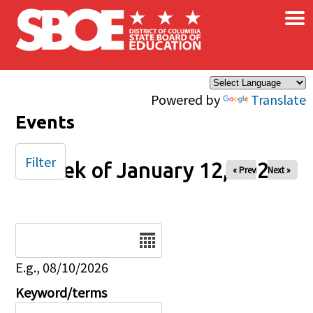
×
Skip to main content
Powered by
Translate
Events
Filter
Week of January 12, 2025
« Prev
Next »
Date
E.g., 08/10/2026
Keyword/terms