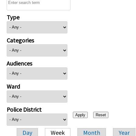
Type
Categories
Audiences
Ward
Police District
Day
Week
Month
Year