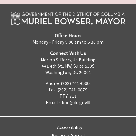
Office Hours
Monday - Friday 9:00 am to 5:30 pm
Connect With Us
Marion S. Barry, Jr. Building
441 4th St., NW, Suite 530S
Washington, DC 20001
Phone: (202) 741-0888
Fax: (202) 741-0879
TTY: 711
Email:
sboe@dc.gov
Accessibility
Privacy & Security