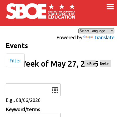
×
Skip to main content
Powered by
Translate
Events
Filter
Week of May 27, 2026
« Prev
Next »
Date
E.g., 08/06/2026
Keyword/terms