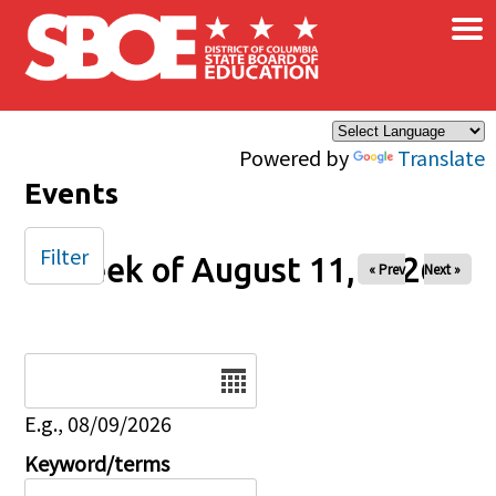
×
Skip to main content
Powered by
Translate
Events
Filter
Week of August 11, 2026
« Prev
Next »
Date
E.g., 08/09/2026
Keyword/terms