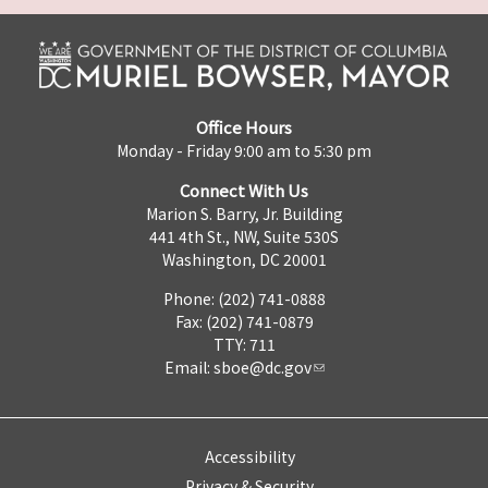
Office Hours
Monday - Friday 9:00 am to 5:30 pm
Connect With Us
Marion S. Barry, Jr. Building
441 4th St., NW, Suite 530S
Washington, DC 20001
Phone: (202) 741-0888
Fax: (202) 741-0879
TTY: 711
Email:
sboe@dc.gov
Accessibility
Privacy & Security