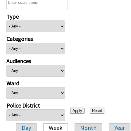
Type
Categories
Audiences
Ward
Police District
Day
Week
Month
Year