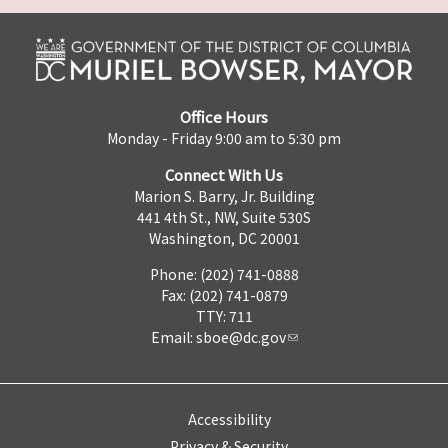
Office Hours
Monday - Friday 9:00 am to 5:30 pm
Connect With Us
Marion S. Barry, Jr. Building
441 4th St., NW, Suite 530S
Washington, DC 20001
Phone: (202) 741-0888
Fax: (202) 741-0879
TTY: 711
Email:
sboe@dc.gov
Accessibility
Privacy & Security