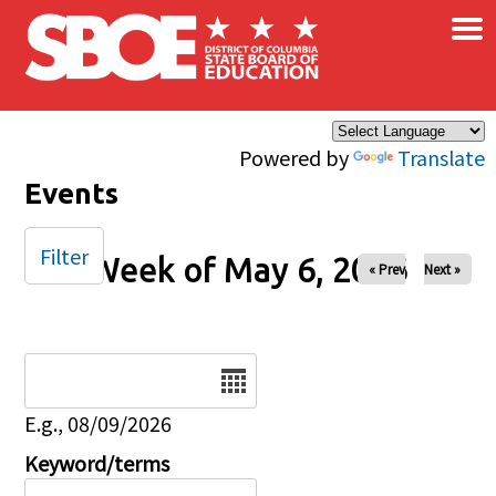
×
Skip to main content
Powered by
Translate
Events
Filter
Week of May 6, 2026
« Prev
Next »
Date
E.g., 08/09/2026
Keyword/terms