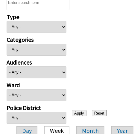
Type
Categories
Audiences
Ward
Police District
Day
Week
Month
Year