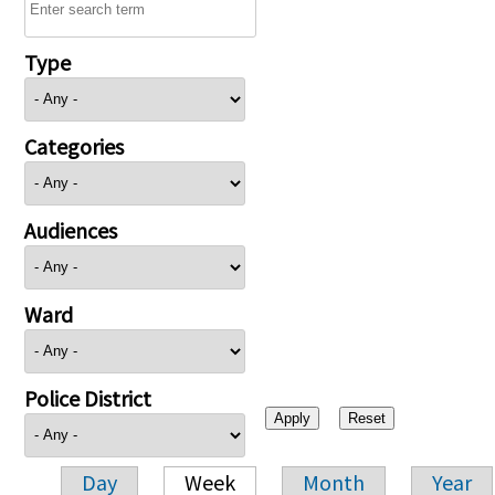
Type
Categories
Audiences
Ward
Police District
Day
Week
Month
Year