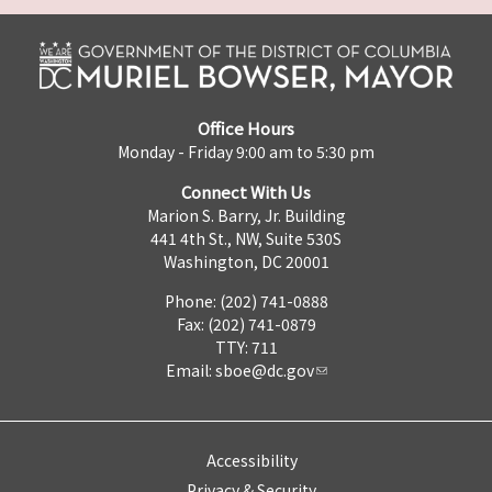
Office Hours
Monday - Friday 9:00 am to 5:30 pm
Connect With Us
Marion S. Barry, Jr. Building
441 4th St., NW, Suite 530S
Washington, DC 20001
Phone: (202) 741-0888
Fax: (202) 741-0879
TTY: 711
Email:
sboe@dc.gov
Accessibility
Privacy & Security