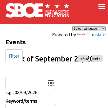
×
Skip to main content
Powered by
Translate
Events
Filter
Week of September 28, 2025
« Prev
Next »
Date
E.g., 08/09/2026
Keyword/terms