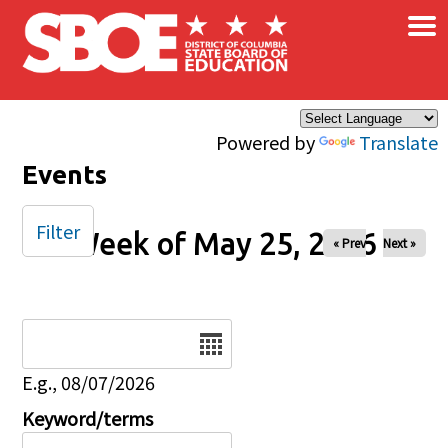
×
Skip to main content
Powered by
Translate
Events
Filter
Week of May 25, 2026
« Prev
Next »
Date
E.g., 08/07/2026
Keyword/terms