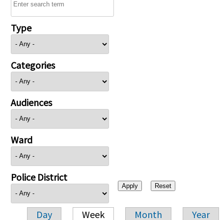
Type
Categories
Audiences
Ward
Police District
Day
Week
Month
Year