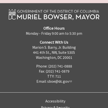
Office Hours
Monday - Friday 9:00 am to 5:30 pm
Connect With Us
Marion S. Barry, Jr. Building
441 4th St., NW, Suite 530S
Washington, DC 20001
Phone: (202) 741-0888
Fax: (202) 741-0879
TTY: 711
Email:
sboe@dc.gov
Accessibility
Privacy & Security