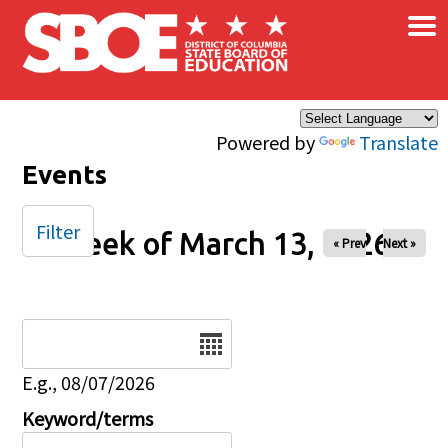
×
Skip to main content
Powered by
Translate
Events
Filter
Week of March 13, 2026
« Prev
Next »
Date
E.g., 08/07/2026
Keyword/terms