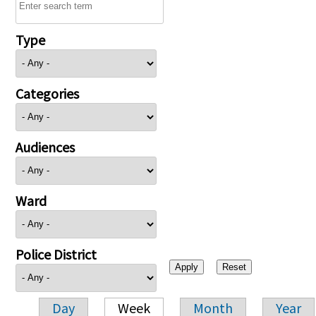
Type
Categories
Audiences
Ward
Police District
Day
Week
Month
Year