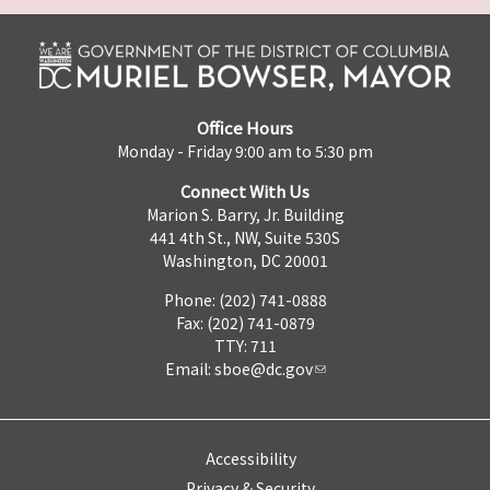
Office Hours
Monday - Friday 9:00 am to 5:30 pm
Connect With Us
Marion S. Barry, Jr. Building
441 4th St., NW, Suite 530S
Washington, DC 20001
Phone: (202) 741-0888
Fax: (202) 741-0879
TTY: 711
Email:
sboe@dc.gov
Accessibility
Privacy & Security