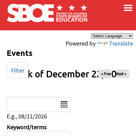
×
Skip to main content
Powered by
Translate
Events
Filter
Week of December 22, 2025
« Prev
Next »
Date
E.g., 08/11/2026
Keyword/terms