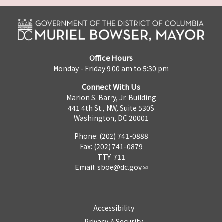
Office Hours
Monday - Friday 9:00 am to 5:30 pm
Connect With Us
Marion S. Barry, Jr. Building
441 4th St., NW, Suite 530S
Washington, DC 20001
Phone: (202) 741-0888
Fax: (202) 741-0879
TTY: 711
Email:
sboe@dc.gov
Accessibility
Privacy & Security