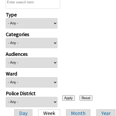
Type
Categories
Audiences
Ward
Police District
Day
Week
Month
Year