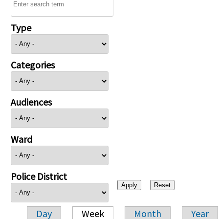
Type
Categories
Audiences
Ward
Police District
Day
Week
Month
Year