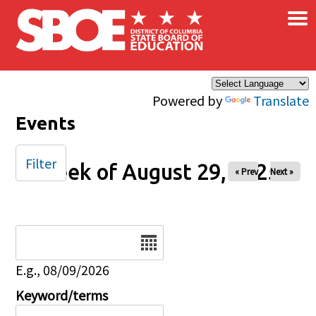
×
Skip to main content
Powered by
Translate
Events
Filter
Week of August 29, 2025
« Prev
Next »
Date
E.g., 08/09/2026
Keyword/terms