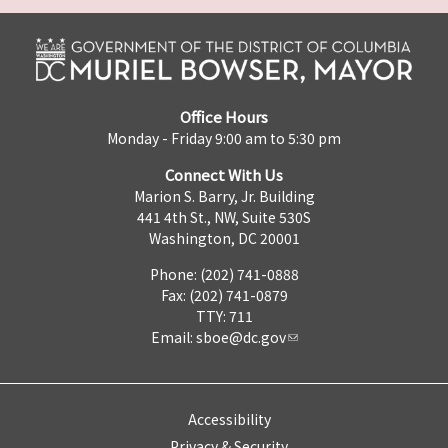
Office Hours
Monday - Friday 9:00 am to 5:30 pm
Connect With Us
Marion S. Barry, Jr. Building
441 4th St., NW, Suite 530S
Washington, DC 20001
Phone: (202) 741-0888
Fax: (202) 741-0879
TTY: 711
Email:
sboe@dc.gov
Accessibility
Privacy & Security