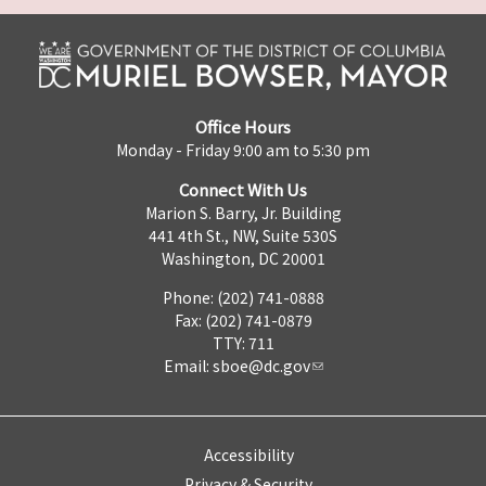
Office Hours
Monday - Friday 9:00 am to 5:30 pm
Connect With Us
Marion S. Barry, Jr. Building
441 4th St., NW, Suite 530S
Washington, DC 20001
Phone: (202) 741-0888
Fax: (202) 741-0879
TTY: 711
Email:
sboe@dc.gov
Accessibility
Privacy & Security