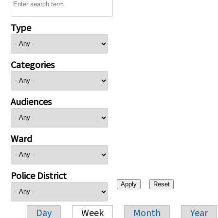
Type
Categories
Audiences
Ward
Police District
Day
Week
Month
Year