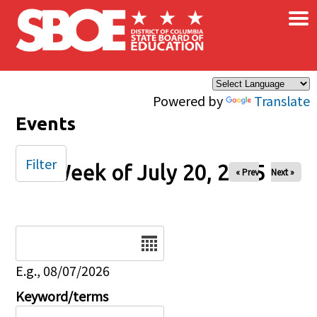
×
Skip to main content
Powered by
Translate
Events
Filter
Week of July 20, 2025
« Prev
Next »
Date
E.g., 08/07/2026
Keyword/terms