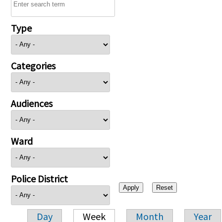
Type
Categories
Audiences
Ward
Police District
Day
Week
Month
Year