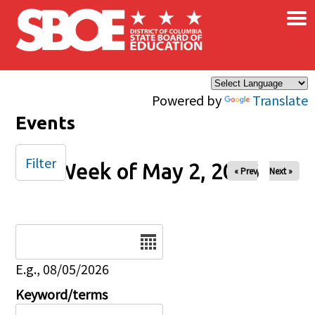
×
Skip to main content
Powered by
Translate
Events
Filter
Week of May 2, 2026
« Prev
Next »
Date
E.g., 08/05/2026
Keyword/terms