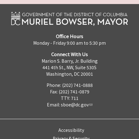
Office Hours
Monday - Friday 9:00 am to 5:30 pm
Connect With Us
Marion S. Barry, Jr. Building
441 4th St., NW, Suite 530S
Washington, DC 20001
Phone: (202) 741-0888
Fax: (202) 741-0879
TTY: 711
Email:
sboe@dc.gov
Accessibility
Privacy & Security