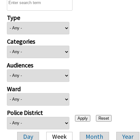
Type
Categories
Audiences
Ward
Police District
Day
Week
Month
Year