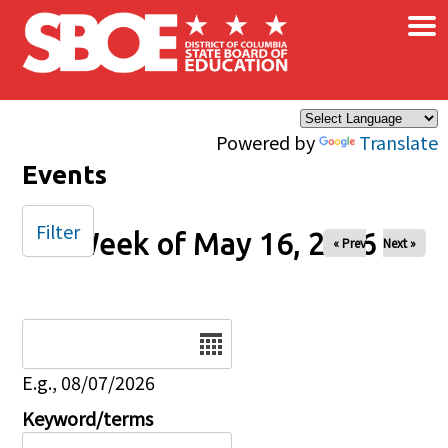
×
Skip to main content
Powered by
Translate
Events
Filter
Week of May 16, 2026
« Prev
Next »
Date
E.g., 08/07/2026
Keyword/terms