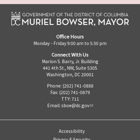
Office Hours
Monday - Friday 9:00 am to 5:30 pm
Connect With Us
Marion S. Barry, Jr. Building
441 4th St., NW, Suite 530S
Washington, DC 20001
Phone: (202) 741-0888
Fax: (202) 741-0879
TTY: 711
Email:
sboe@dc.gov
Accessibility
Privacy & Security