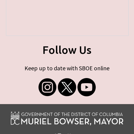
Follow Us
Keep up to date with SBOE online