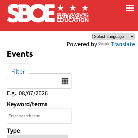
×
Skip to main content
Powered by
Translate
Events
Filter
Date
E.g., 08/07/2026
Keyword/terms
Type