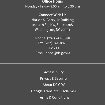
Office Hours
Monday - Friday 9:00 am to 5:30 pm
Connect With Us
Marion S. Barry, Jr. Building
441 4th St., NW, Suite 530S
Washington, DC 20001
Phone: (202) 741-0888
Fax: (202) 741-0879
TTY: 711
Email:
sboe@dc.gov
Accessibility
Privacy & Security
About DC.GOV
Google Translate Disclaimer
Terms & Conditions