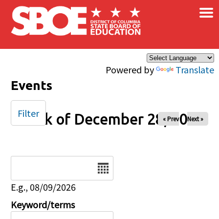
×
Skip to main content
Powered by
Translate
Events
Filter
Week of December 28, 2025
« Prev
Next »
Date
E.g., 08/09/2026
Keyword/terms