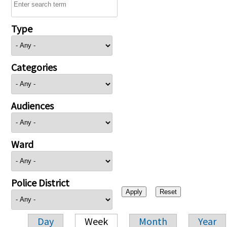
Type
Categories
Audiences
Ward
Police District
Day
Week
Month
Year