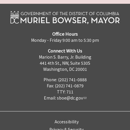
Office Hours
Monday - Friday 9:00 am to 5:30 pm
Connect With Us
Marion S. Barry, Jr. Building
441 4th St., NW, Suite 530S
Washington, DC 20001
Phone: (202) 741-0888
Fax: (202) 741-0879
TTY: 711
Email:
sboe@dc.gov
Accessibility
Privacy & Security