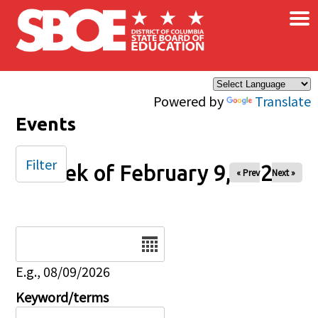
×
Skip to main content
Powered by
Translate
Events
Filter
Week of February 9, 2025
« Prev
Next »
Date
E.g., 08/09/2026
Keyword/terms