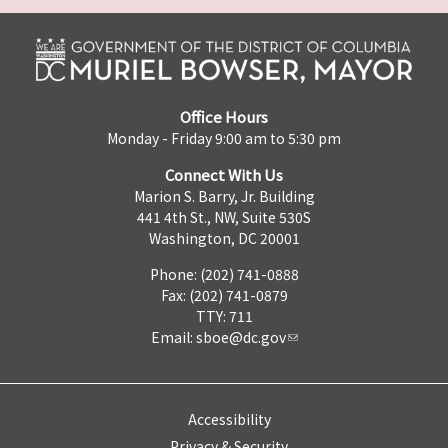
Office Hours
Monday - Friday 9:00 am to 5:30 pm
Connect With Us
Marion S. Barry, Jr. Building
441 4th St., NW, Suite 530S
Washington, DC 20001
Phone: (202) 741-0888
Fax: (202) 741-0879
TTY: 711
Email:
sboe@dc.gov
Accessibility
Privacy & Security