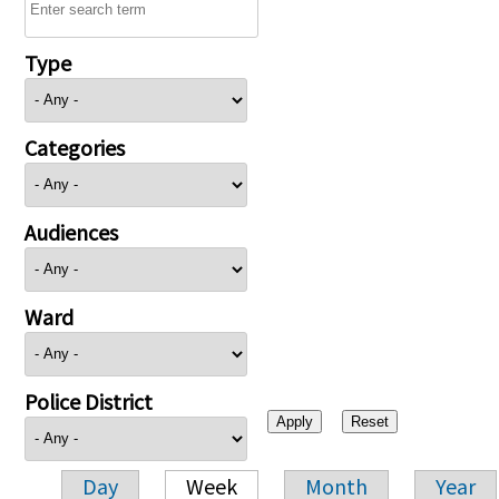
Type
Categories
Audiences
Ward
Police District
Day
Week
Month
Year