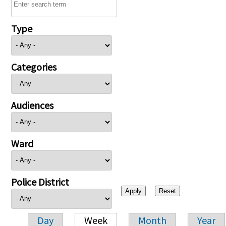
Type
Categories
Audiences
Ward
Police District
Day
Week
Month
Year