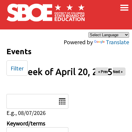
×
Skip to main content
Powered by
Translate
Events
Filter
Week of April 20, 2025
« Prev
Next »
Date
E.g., 08/07/2026
Keyword/terms