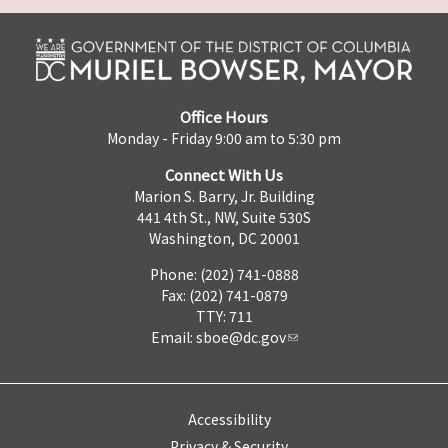
Office Hours
Monday - Friday 9:00 am to 5:30 pm
Connect With Us
Marion S. Barry, Jr. Building
441 4th St., NW, Suite 530S
Washington, DC 20001
Phone: (202) 741-0888
Fax: (202) 741-0879
TTY: 711
Email:
sboe@dc.gov
Accessibility
Privacy & Security