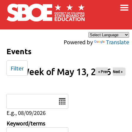
×
Skip to main content
Powered by
Translate
Events
Filter
Week of May 13, 2026
« Prev
Next »
Date
E.g., 08/09/2026
Keyword/terms