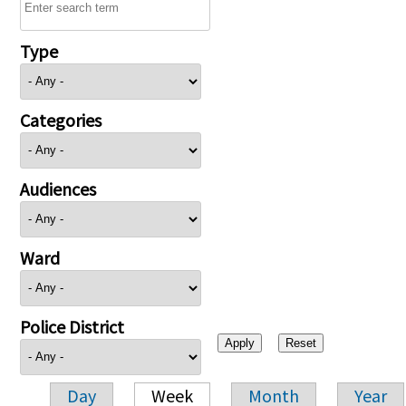
Type
Categories
Audiences
Ward
Police District
Day
Week
Month
Year