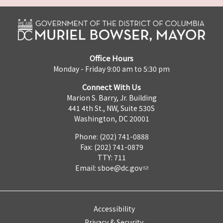
Office Hours
Monday - Friday 9:00 am to 5:30 pm
Connect With Us
Marion S. Barry, Jr. Building
441 4th St., NW, Suite 530S
Washington, DC 20001
Phone: (202) 741-0888
Fax: (202) 741-0879
TTY: 711
Email:
sboe@dc.gov
Accessibility
Privacy & Security