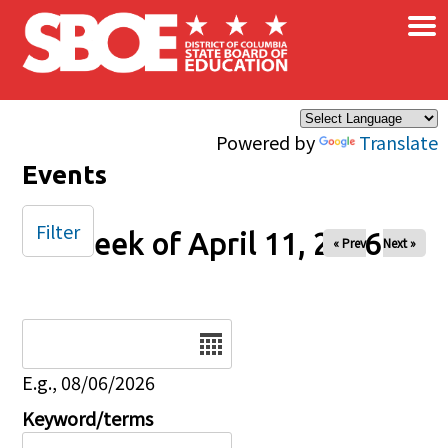
×
Skip to main content
Powered by
Translate
Events
Filter
Week of April 11, 2026
« Prev
Next »
Date
E.g., 08/06/2026
Keyword/terms