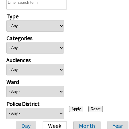
Type
Categories
Audiences
Ward
Police District
Day
Week
Month
Year