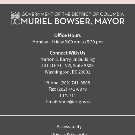
Office Hours
Monday - Friday 9:00 am to 5:30 pm
Connect With Us
Marion S. Barry, Jr. Building
441 4th St., NW, Suite 530S
Washington, DC 20001
Phone: (202) 741-0888
Fax: (202) 741-0879
TTY: 711
Email:
sboe@dc.gov
Accessibility
Privacy & Security