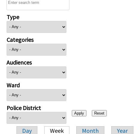
Type
Categories
Audiences
Ward
Police District
Day
Week
Month
Year