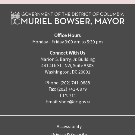
Office Hours
Monday - Friday 9:00 am to 5:30 pm
Connect With Us
Marion S. Barry, Jr. Building
441 4th St., NW, Suite 530S
Washington, DC 20001
Phone: (202) 741-0888
Fax: (202) 741-0879
TTY: 711
Email:
sboe@dc.gov
Accessibility
Privacy & Security