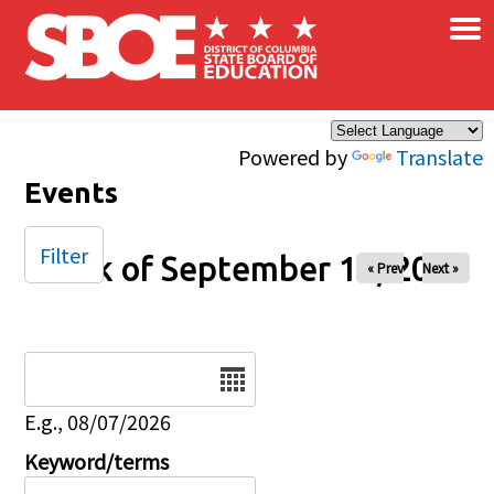
×
Skip to main content
Powered by
Translate
Events
Filter
Week of September 14, 2025
« Prev
Next »
Date
E.g., 08/07/2026
Keyword/terms