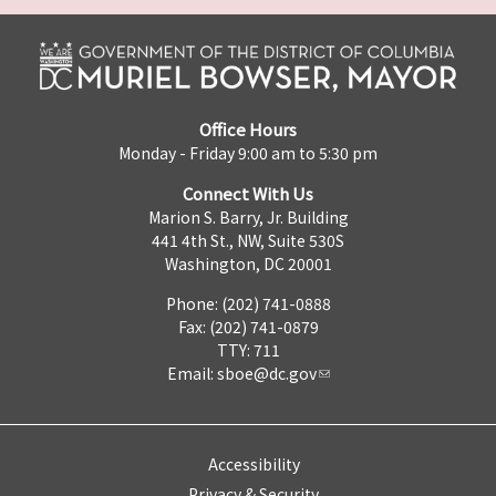
Office Hours
Monday - Friday 9:00 am to 5:30 pm
Connect With Us
Marion S. Barry, Jr. Building
441 4th St., NW, Suite 530S
Washington, DC 20001
Phone: (202) 741-0888
Fax: (202) 741-0879
TTY: 711
Email:
sboe@dc.gov
Accessibility
Privacy & Security