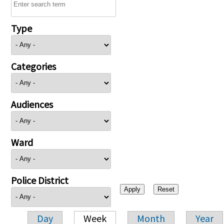
Type
Categories
Audiences
Ward
Police District
Day
Week
Month
Year