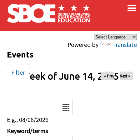
×
Skip to main content
Powered by
Translate
Events
Filter
Week of June 14, 2025
« Prev
Next »
Date
E.g., 08/06/2026
Keyword/terms