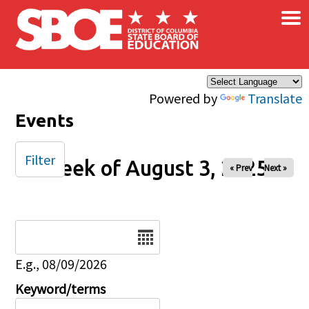
×
Skip to main content
Powered by
Translate
Events
Filter
Week of August 3, 2025
« Prev
Next »
Date
E.g., 08/09/2026
Keyword/terms