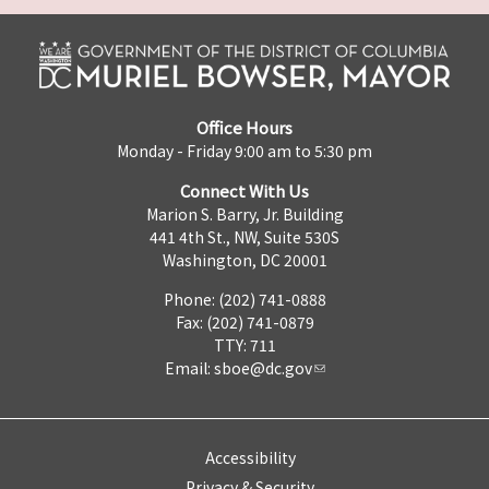
Office Hours
Monday - Friday 9:00 am to 5:30 pm
Connect With Us
Marion S. Barry, Jr. Building
441 4th St., NW, Suite 530S
Washington, DC 20001
Phone: (202) 741-0888
Fax: (202) 741-0879
TTY: 711
Email:
sboe@dc.gov
Accessibility
Privacy & Security