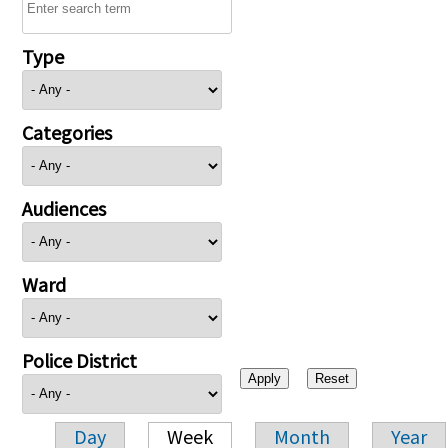
Type
Categories
Audiences
Ward
Police District
Day
Week
Month
Year