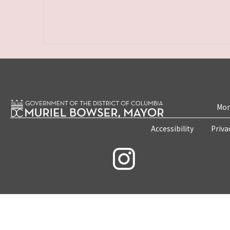
Mon
Accessibility
Priva