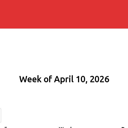
Week of April 10, 2026