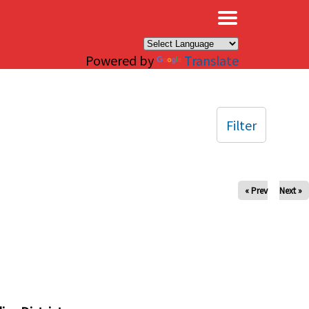
×
Powered by
Translate
Filter
« Prev
Next »