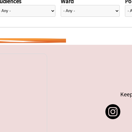
udiences
Ward
Pol
Keep