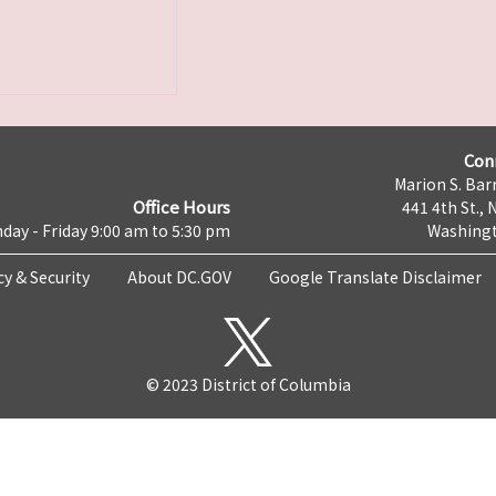
Con
Marion S. Barr
Office Hours
441 4th St., 
day - Friday 9:00 am to 5:30 pm
Washingt
cy & Security
About DC.GOV
Google Translate Disclaimer
© 2023 District of Columbia