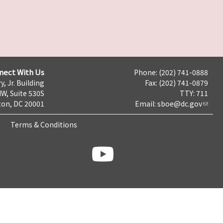
nect With Us
Phone: (202) 741-0888
y, Jr. Building
Fax: (202) 741-0879
NW, Suite 530S
TTY: 711
on, DC 20001
Email:
sboe@dc.gov
Terms & Conditions