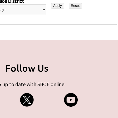
ice District
Follow Us
 up to date with SBOE online