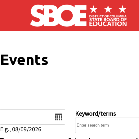
Skip to main content
Events
Date
Keyword/terms
E.g., 08/09/2026