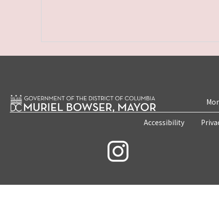
Mon
Accessibility
Priva