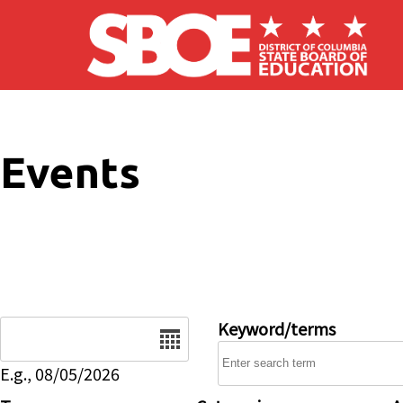
Skip to main content
Events
Date
Keyword/terms
E.g., 08/05/2026