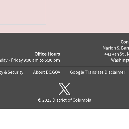
Con
Marion S. Barr
Office Hours
441 4th St., 
day - Friday 9:00 am to 5:30 pm
Washingt
cy & Security
About DC.GOV
Google Translate Disclaimer
© 2023 District of Columbia