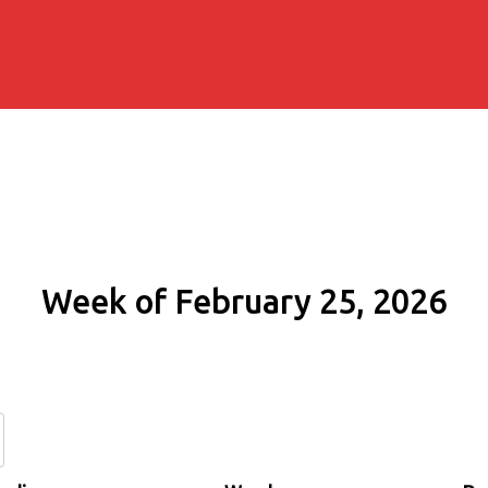
Week of February 25, 2026