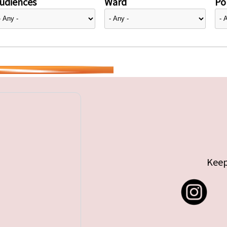
udiences
Ward
Pol
Keep