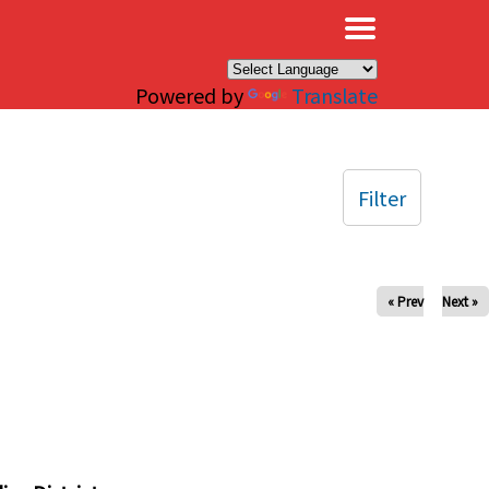
×
Powered by
Translate
Filter
« Prev
Next »