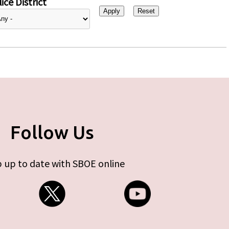
ice District
Follow Us
 up to date with SBOE online