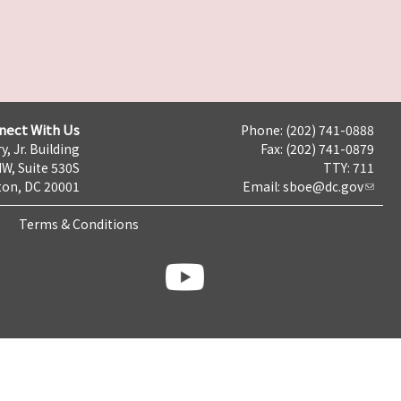
nect With Us
Phone: (202) 741-0888
y, Jr. Building
Fax: (202) 741-0879
NW, Suite 530S
TTY: 711
on, DC 20001
Email:
sboe@dc.gov
Terms & Conditions