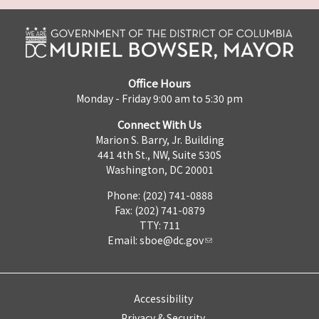
Office Hours
Monday - Friday 9:00 am to 5:30 pm
Connect With Us
Marion S. Barry, Jr. Building
441 4th St., NW, Suite 530S
Washington, DC 20001
Phone: (202) 741-0888
Fax: (202) 741-0879
TTY: 711
Email:
sboe@dc.gov
Accessibility
Privacy & Security