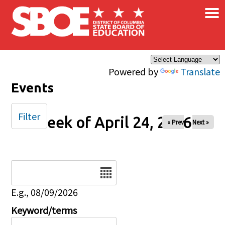
×
Skip to main content
Powered by
Translate
Events
Filter
Week of April 24, 2026
« Prev
Next »
Date
E.g., 08/09/2026
Keyword/terms