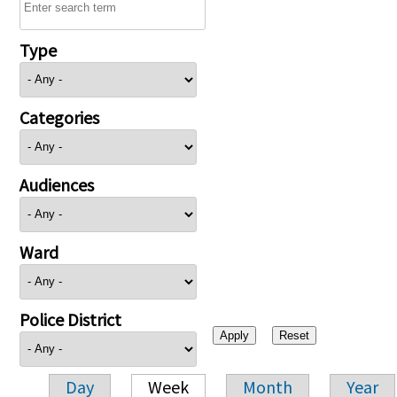
Type
Categories
Audiences
Ward
Police District
Day
Week
Month
Year