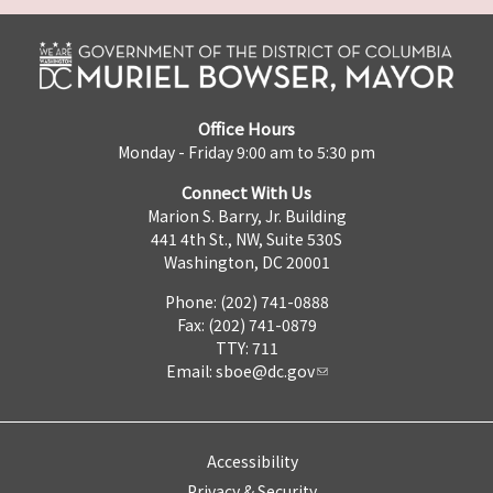
Office Hours
Monday - Friday 9:00 am to 5:30 pm
Connect With Us
Marion S. Barry, Jr. Building
441 4th St., NW, Suite 530S
Washington, DC 20001
Phone: (202) 741-0888
Fax: (202) 741-0879
TTY: 711
Email:
sboe@dc.gov
Accessibility
Privacy & Security