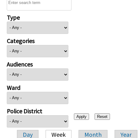
Type
Categories
Audiences
Ward
Police District
Day
Week
Month
Year