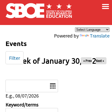
×
Skip to main content
Powered by
Translate
Events
Filter
Week of January 30, 2026
« Prev
Next »
Date
E.g., 08/07/2026
Keyword/terms