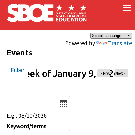
×
Skip to main content
Powered by
Translate
Events
Filter
Week of January 9, 2026
« Prev
Next »
Date
E.g., 08/10/2026
Keyword/terms