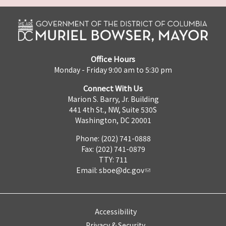
Office Hours
Monday - Friday 9:00 am to 5:30 pm
Connect With Us
Marion S. Barry, Jr. Building
441 4th St., NW, Suite 530S
Washington, DC 20001
Phone: (202) 741-0888
Fax: (202) 741-0879
TTY: 711
Email:
sboe@dc.gov
Accessibility
Privacy & Security