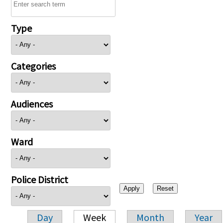
Type
Categories
Audiences
Ward
Police District
Day
Week
Month
Year